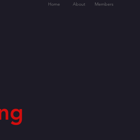
Home
About
Members
ng