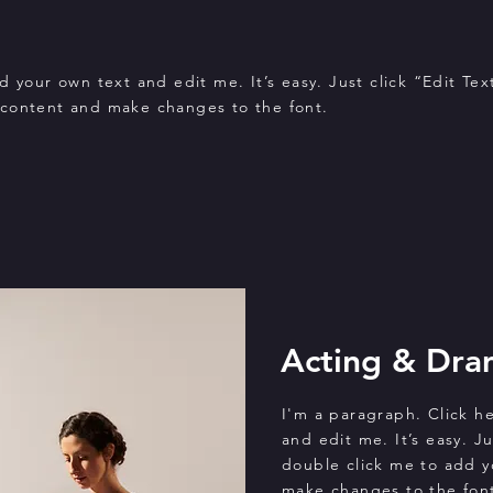
 your own text and edit me. It’s easy. Just click “Edit Tex
 content and make changes to the font.
Acting & Dra
I'm a paragraph. Click h
and edit me. It’s easy. Ju
double click me to add 
make changes to the font