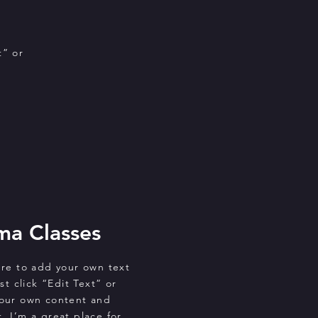
t” or
ma Classes
ere to add your own text
st click “Edit Text” or
your own content and
. I’m a great place for