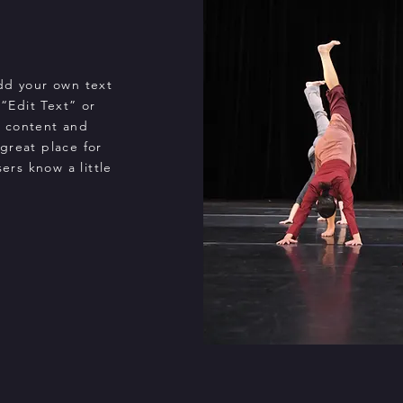
add your own text
 “Edit Text” or
n content and
great place for
sers know a little