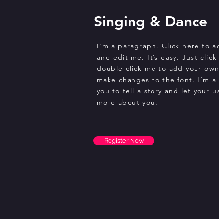
Singing & Dance
I'm a paragraph. Click here to 
and edit me. It’s easy. Just click
double click me to add your ow
make changes to the font. I’m a 
you to tell a story and let your u
more about you.
Register Now