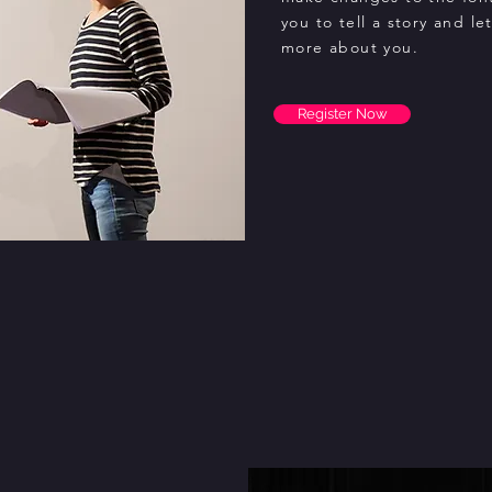
you to tell a story and le
more about you.
Register Now