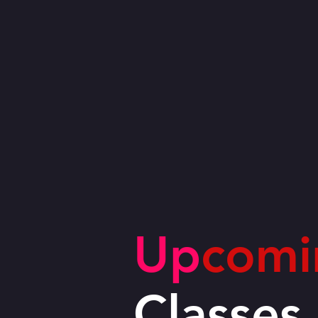
Up
comi
Classes