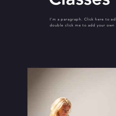
I'm a paragraph. Click here to add
double click me to add your own