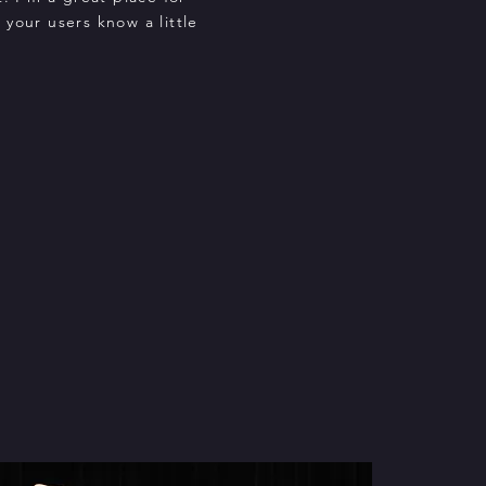
t your users know a little